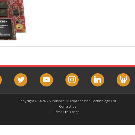
book
twitter
youtube
instagram
linkedin
slideshar
Copyright © 2026 - Sundance Multiprocessor Technology Ltd.
Contact us
Email this page