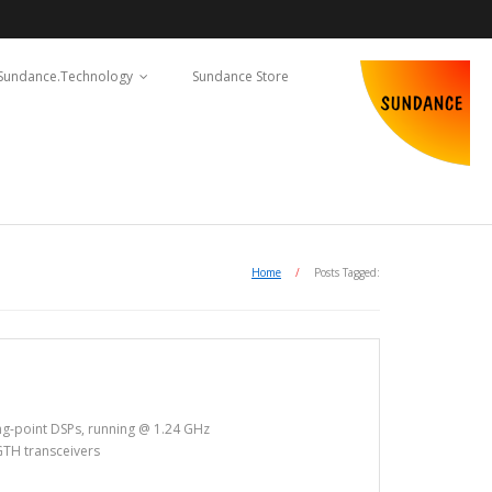
Sundance.Technology
Sundance Store
Home
/
Posts Tagged:
ng-point DSPs, running @ 1.24 GHz
GTH transceivers