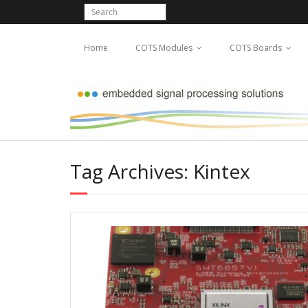
Home
COTS Modules
COTS Boards
Tag Archives: Kintex