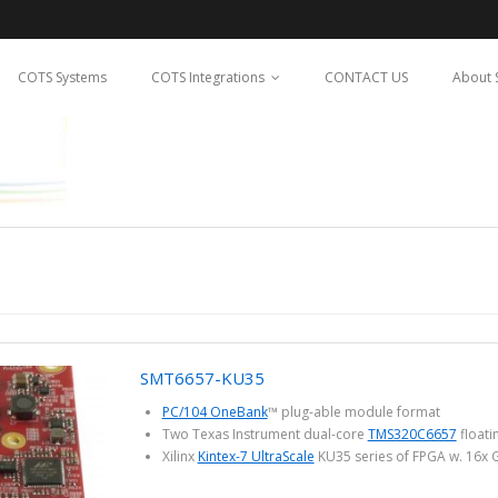
COTS Systems
COTS Integrations
CONTACT US
About 
SMT6657-KU35
PC/104 OneBank
™ plug-able module format
Two Texas Instrument dual-core
TMS320C6657
floati
Xilinx
Kintex-7 UltraScale
KU35 series of FPGA w. 16x 