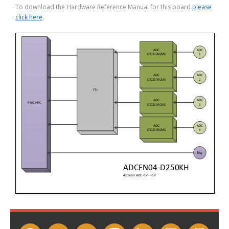
To download the Hardware Reference Manual for this board
please
click here
.
facebook
twitter
youtube
instagram
linkedin
slideshare
github