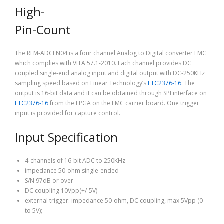
High-
Pin-Count
The RFM-ADCFN04 is a four channel Analog to Digital converter FMC
which complies with VITA 57.1-2010. Each channel provides DC
coupled single-end analog input and digital output with DC-250KHz
sampling speed based on Linear Technology’s
LTC2376-16
. The
output is 16-bit data and it can be obtained through SPI interface on
LTC2376-16
from the FPGA on the FMC carrier board. One trigger
input is provided for capture control.
Input Specification
4-channels of 16-bit ADC to 250KHz
impedance 50-ohm single-ended
S/N 97dB or over
DC coupling 10Vpp(+/-5V)
external trigger: impedance 50-ohm, DC coupling, max 5Vpp (0
to 5V);