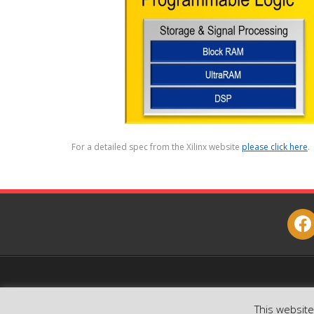
For a detailed spec from the Xilinx website
please click here
.
face
This websit