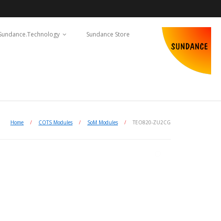
Sundance.Technology
Sundance Store
Home
/
COTS Modules
/
SoM Modules
/
TEO820-ZU2CG