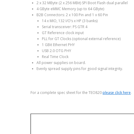
2 x 32 MByte (2 x 256 MBit) SPI Boot Flash dual parallel
4 GByte eMMC Memory (up to 64 GByte)
B2B Connectors: 2 x 100 Pin and 1 x 60 Pin
14 x MIO, 132 I/O’s x HP (3 banks)
Serial transceiver: PS GTR 4
GT Reference clock input
PLL for GT Clocks (optional external reference)
1 GBit Ethernet PHY
USB 2.0 OTG PHY
Real Time Clock
All power supplies on board.
Evenly spread supply pins for good signal integrity.
For a complete spec sheet for the TEO820
please click here
.