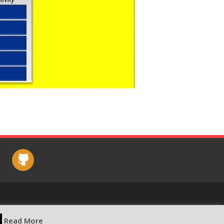
e
github
Read More