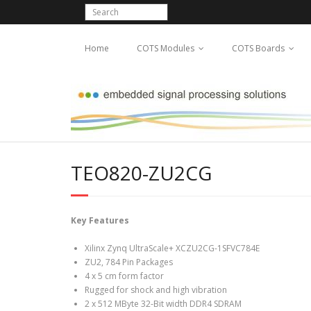
Home
COTS Modules
COTS Boards
TEO820-ZU2CG
Key Features
Xilinx Zynq UltraScale+ XCZU2CG-1SFVC784E
ZU2, 784 Pin Packages
4 x 5 cm form factor
Rugged for shock and high vibration
2 x 512 MByte 32-Bit width DDR4 SDRAM