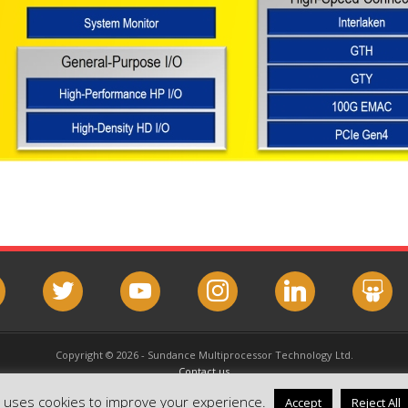
book
twitter
youtube
instagram
linkedin
slideshar
Copyright © 2026 - Sundance Multiprocessor Technology Ltd.
Contact us
Email this page
e uses cookies to improve your experience.
Accept
Reject All