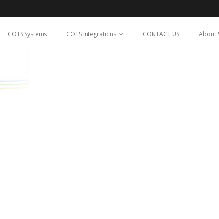
COTS Systems
COTS Integrations
CONTACT US
About 