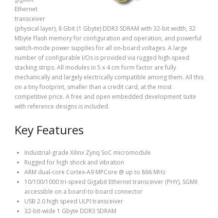
Ethernet
transceiver
(physical layer), 8 Gbit (1 Gbyte) DDR3 SDRAM with 32-bit width, 32
Mbyte Flash memory for configuration and operation, and powerful
switch-mode power supplies for all on-board voltages. A large
number of configurable I/Os is provided via rugged high-speed
stacking strips. All modules in 5 x 4 cm form factor are fully
mechanically and largely electrically compatible among them. All this
on a tiny footprint, smaller than a credit card, at the most
competitive price. A free and open embedded development suite
with reference designs is included.
Key Features
Industrial-grade Xilinx Zynq SoC micromodule
Rugged for high shock and vibration
ARM dual-core Cortex-A9 MPCore @ up to 866 MHz
10/100/1000 tri-speed Gigabit Ethernet transceiver (PHY), SGMII
accessible on a board-to-board connector
USB 2.0 high speed ULPI transceiver
32-bit-wide 1 Gbyte DDR3 SDRAM