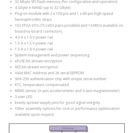
32 Mbyte SPI Flash memory (for configuration and operation)
4 Gbyte e-NAND (up to 32 GByte)
Plug-on module with 2 x 100-pin and 1 x 60-pin high-speed
hermaphroditic strips
152 FPGA I/Os (75 LVDS pairs possible) and 14 MIOs available on
board-to-board connectors
4.0 A x 1.0 V power rail
1.5 A x 1.5 V power rail
1.5 A x 1.8 V power rail
System management and power sequencing
eFUSE bit-stream encryption
AES bit-stream encryption
Valid MAC Address and 2K serial EEPROM
SHA-256 authentication chip with unique serial number
RTC, temperature compensated
MEMS sensor (3-axis accelerometer and 3-axis magnetometer)
3 user LED
Evenly-spread supply pins for good signal integrity
Other assembly options for cost or performance optimization
available upon request