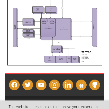
facebook
twitter
youtube
instagram
linkedin
slideshare
github
Copyright © 2026 - Sundance Multiprocessor Technology Ltd.
This website uses cookies to improve your experience.
Contact us