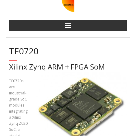
TE0720
Xilinx Zynq ARM + FPGA SoM
TE0720s
are
industrial-
grade SoC
modules
integrating
a Xilinx
Zynq Z020
SoC, a
gigabit