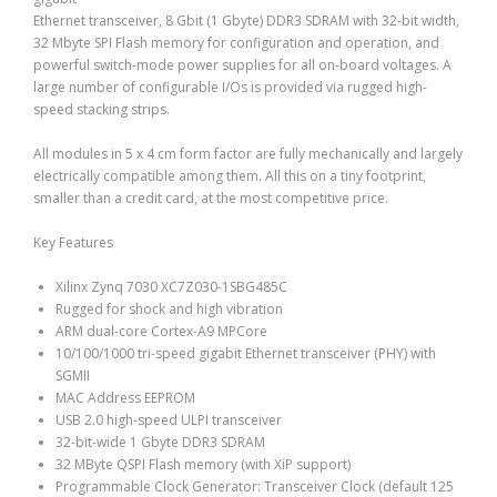
Ethernet transceiver, 8 Gbit (1 Gbyte) DDR3 SDRAM with 32-bit width,
32 Mbyte SPI Flash memory for configuration and operation, and
powerful switch-mode power supplies for all on-board voltages. A
large number of configurable I/Os is provided via rugged high-
speed stacking strips.
All modules in 5 x 4 cm form factor are fully mechanically and largely
electrically compatible among them. All this on a tiny footprint,
smaller than a credit card, at the most competitive price.
Key Features
Xilinx Zynq 7030 XC7Z030-1SBG485C
Rugged for shock and high vibration
ARM dual-core Cortex-A9 MPCore
10/100/1000 tri-speed gigabit Ethernet transceiver (PHY) with
SGMII
MAC Address EEPROM
USB 2.0 high-speed ULPI transceiver
32-bit-wide 1 Gbyte DDR3 SDRAM
32 MByte QSPI Flash memory (with XiP support)
Programmable Clock Generator: Transceiver Clock (default 125