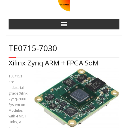
TE0715-7030
Xilinx Zynq ARM + FPGA SoM
TE0715s
are
industrial-
grade Xilinx
Zynq-7000
System on
Modules
with 4 MGT
Links , a
gigabit