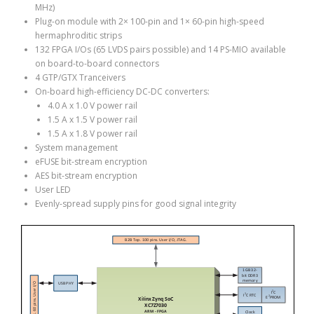
MHz)
Plug-on module with 2× 100-pin and 1× 60-pin high-speed
hermaphroditic strips
132 FPGA I/Os (65 LVDS pairs possible) and 14 PS-MIO available
on board-to-board connectors
4 GTP/GTX Tranceivers
On-board high-efficiency DC-DC converters:
4.0 A x 1.0 V power rail
1.5 A x 1.5 V power rail
1.5 A x 1.8 V power rail
System management
eFUSE bit-stream encryption
AES bit-stream encryption
User LED
Evenly-spread supply pins for good signal integrity