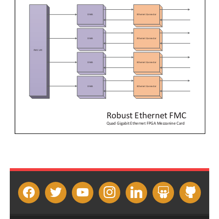
facebook
twitter
youtube
instagram
linkedin
slideshare
github