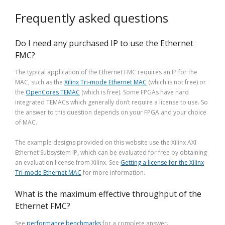
Frequently asked questions
Do I need any purchased IP to use the Ethernet
FMC?
The typical application of the Ethernet FMC requires an IP for the
MAC, such as the
Xilinx Tri-mode Ethernet MAC
(which is not free) or
the
OpenCores TEMAC
(which is free). Some FPGAs have hard
integrated TEMACs which generally don’t require a license to use. So
the answer to this question depends on your FPGA and your choice
of MAC.
The example designs provided on this website use the Xilinx AXI
Ethernet Subsystem IP, which can be evaluated for free by obtaining
an evaluation license from Xilinx. See
Getting a license for the Xilinx
Tri-mode Ethernet MAC
for more information.
What is the maximum effective throughput of the
Ethernet FMC?
See
performance benchmarks
for a complete answer.