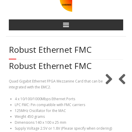
Robust Ethernet FMC
Robust Ethernet FMC
Quad Gigabit Ethernet FPGA Mezzanine Card that can be
integrated with the EMC2.
4 x 10/100/1000Mbps Ethernet Ports
LPC FMC: Pin compatible with FMC carriers
125MHz Oscillator for the MAC
Weight 450 grams
Dimensions 140 x 100 x 25 mm
Supply Voltage 2.5V or 1.8V (Please specify when ordering)