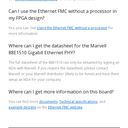
Can I use the Ethernet FMC without a processor in
my FPGA design?
Yes, you can. See
Using the Ethernet FMC without a processor
for
more information.
Where can I get the datasheet for the Marvell
88E1510 Gigabit Ethernet PHY?
The full datasheet of the 88E1510 can only be obtained by signing an
NDA with Marvell. If you require the datasheet, please contact
Marvell or your Marvell distributor (likely to be Avnet) and have them
setup an NDA for your company.
Where can I get more information on this board?
You can find more
documents
,
Technical specifications
, and
example designs
on the
Ethernet FMC website