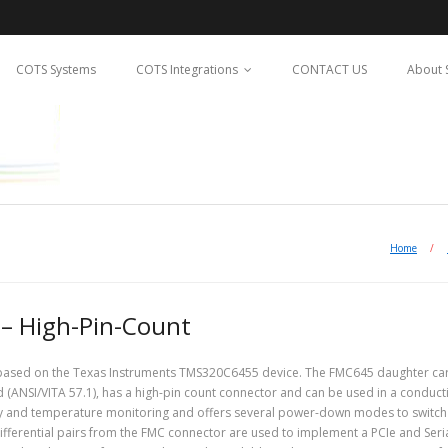
COTS Systems
COTS Integrations
CONTACT US
About 
Home
/
 – High-Pin-Count
 based on the Texas Instruments TMS320C6455 device. The FMC645 daughter car
d (ANSI/VITA 57.1), has a high-pin count connector and can be used in a conduct
y and temperature monitoring and offers several power-down modes to switch 
differential pairs from the FMC connector are used to implement a PCIe and Seri