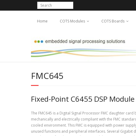
Home
COTS Modules
COTS Boards
FMC645
Fixed-Point C6455 DSP Module
The FMC645 is a Digital Signal Processor FMC daughter card
mechanically and electrically compliant with the FMC standar
cooled environment. This FMC is equipped with power suppl
unused functions and peripheral interfaces. Several Gigabit 