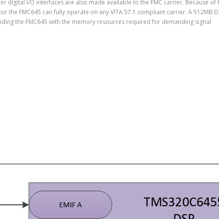
r digital I/O interfaces are also made available to the FMC carrier. Because of 
tor the FMC645 can fully operate on any VITA 57.1 compliant carrier. A 512MB 
viding the FMC645 with the memory resources required for demanding signal