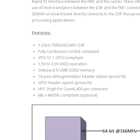
Rapid IO interface between the FMC and the carrier. Many othe
use of level translators between the DSP and the FMC connec
SDRAM on-board bank directly connects to the DSP thus pro
processing applications.
Features:
1.2GHz TMS320C6455 DSP
Fully conduction cooled compliant
VITA 57.1-2010 compliant
1.5V to 3.3V VADJ operation
Onboard 512MB DDR2 memory
16-pins debug/emulator header option (press-fit)
GPIO header option (press-fit)
HPC (High-Pin Count) 400-pin connector
MIL-I-46058c compliant (optional)