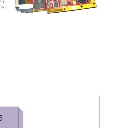
the
DDR2