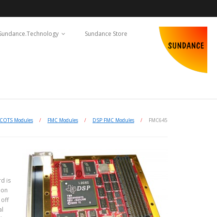
Sundance.Technology
Sundance Store
COTS Modules
/
FMC Modules
/
DSP FMC Modules
/
FMC645
d is
ion
off
al