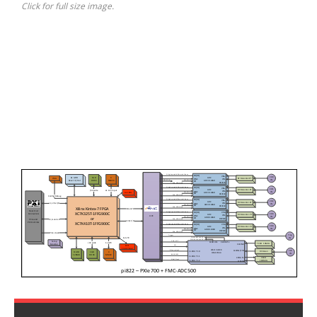
Click for full size image.