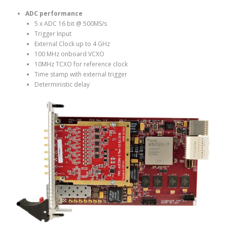
ADC performance
5 x ADC 16 bit @ 500MS/s
Trigger Input
External Clock up to 4 GHz
100 MHz onboard VCXO
10MHz TCXO for reference clock
Time stamp with external trigger
Deterministic delay