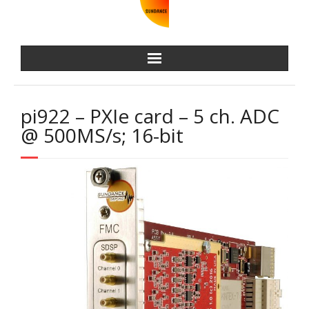
pi922 – PXIe card – 5 ch. ADC
@ 500MS/s; 16-bit