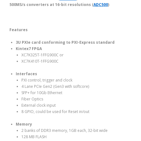
500MS/s converters at 16-bit resolutions (
ADC500
)
Features
3U PXIe card conforming to PXI-Express standard
Kintex7 FPGA
XC7K325T-1FFG900C or
XC7K410T-1FFG900C
Interfaces
PXI control, trigger and clock
4 Lane PCIe Gen2 (Gen3 with softcore)
SFP+ for 10Gb Ethernet
Fiber Optics
External clock input
8 GPIO, could be used for Reset in/out
Memory
2 banks of DDR3 memory, 1GB each, 32-bit wide
128 MB FLASH