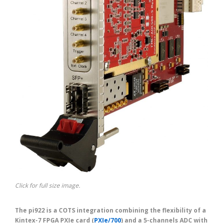
Click for full size image.
The pi922 is a COTS integration combining the flexibility of a
Kintex-7 FPGA PXIe card (
PXIe/700
) and a 5-channels ADC with