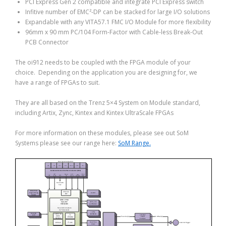
PCI Express Gen 2 compatible and integrate PCI Express switch
Infitive number of EMC²-DP can be stacked for large I/O solutions
Expandable with any VITA57.1 FMC I/O Module for more flexibility
96mm x 90 mm PC/104 Form-Factor with Cable-less Break-Out
PCB Connector
The oi912 needs to be coupled with the FPGA module of your
choice. Depending on the application you are designing for, we
have a range of FPGAs to suit.
They are all based on the Trenz 5×4 System on Module standard,
including Artix, Zync, Kintex and Kintex UltraScale FPGAs
For more information on these modules, please see out SoM
Systems please see our range here:
SoM Range.