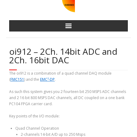
oi912 – 2Ch. 14bit ADC and
2Ch. 16bit DAC
The oi912 is a combination of a quad channel DAQ module
(
FMC151
) and the
EMC²-DP
.
As such this system gives you 2 fourteen bit 250 MSPS ADC channels
and 2 16 bit 800 MSPS DAC channels, all DC coupled on a one bank
PC104 FPGA carrier card.
Key points of the I/O module:
Quad Channel Operation
2-channels 14-bit A/D up to 250 Msps