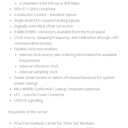
2-channels 16-bit D/A up to 800 Msps
VITA 57.1-2010 compliant
Conduction Cooled – Standard Option
Single ended DC-coupled analog signals.
Digitally controlled offset correction
6 MMCX/SSMC connectors available from the front panel
Clock Source, Sampling Frequency, and Calibration through a SPI
communication busses
Flexible clock tree enables:
internal clock source (see ordering information for available
frequencies)
external reference clock
external sampling clock
Power-down modes to switch off unused functions for system
power savings
Mil-I-46058c Conformal Coating Compliant (optional)
LPC – Low Pin Count Connector
LVDS IO signalling
Key points of the carrier:
PCIe/104 OneBank Carrier for Trenz SoC Modules