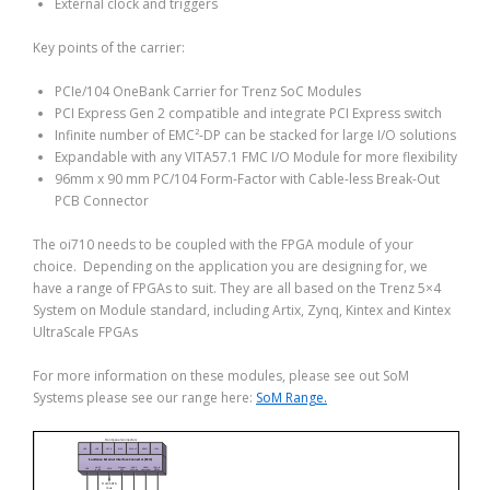
External clock and triggers
Key points of the carrier:
PCIe/104 OneBank Carrier for Trenz SoC Modules
PCI Express Gen 2 compatible and integrate PCI Express switch
Infinite number of EMC²-DP can be stacked for large I/O solutions
Expandable with any VITA57.1 FMC I/O Module for more flexibility
96mm x 90 mm PC/104 Form-Factor with Cable-less Break-Out
PCB Connector
The oi710 needs to be coupled with the FPGA module of your
choice. Depending on the application you are designing for, we
have a range of FPGAs to suit. They are all based on the Trenz 5×4
System on Module standard, including Artix, Zynq, Kintex and Kintex
UltraScale FPGAs
For more information on these modules, please see out SoM
Systems please see our range here:
SoM Range.