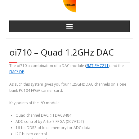
oi710 – Quad 1.2GHz DAC
The oi710 a combination of a DAC module (
SMT-FMC211
) and the
EMC²-DP
.
As such this system gives you four 1.25GHz DAC channels on a one
bank PC104 FPGA carrier card.
Key points of the I/O module:
Quad channel DAC (TI DAC3484)
ADC control by Artix-7 FPGA (XC7A15T)
16-bit DDR3 of local memory for ADC data
I2C bus to control