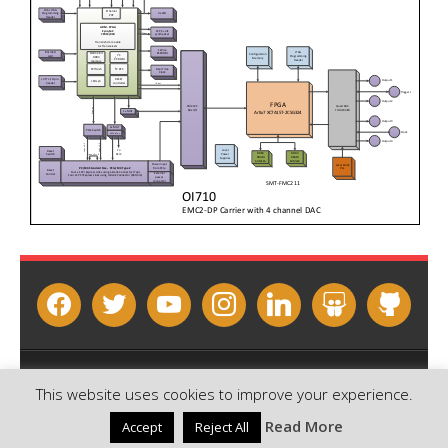
facebook
twitter
youtube
instagram
linkedin
slideshare
github
Copyright © 2026 - Sundance Multiprocessor Technology Ltd.
This website uses cookies to improve your experience.
Contact us
Email this page
Read More
Accept
Reject All