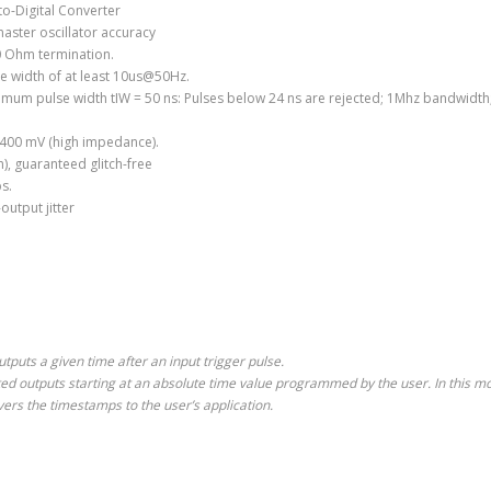
o-Digital Converter
aster oscillator accuracy
0 Ohm termination.
se width of at least 10us@50Hz.
imum pulse width tIW = 50 ns: Pulses below 24 ns are rejected; 1Mhz bandwidth
= 400 mV (high impedance).
), guaranteed glitch-free
s.
output jitter
puts a given time after an input trigger pulse.
d outputs starting at an absolute time value programmed by the user. In this mo
ivers the timestamps to the user’s application.