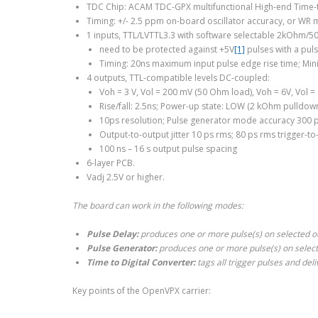
TDC Chip: ACAM TDC-GPX multifunctional High-end Time-t
Timing: +/- 2.5 ppm on-board oscillator accuracy, or WR m
1 inputs, TTL/LVTTL3.3 with software selectable 2kOhm/5
need to be protected against +5V
[1]
pulses with a pul
Timing: 20ns maximum input pulse edge rise time; Min
4 outputs, TTL-compatible levels DC-coupled:
Voh = 3 V, Vol = 200 mV (50 Ohm load), Voh = 6V, Vol 
Rise/fall: 2.5ns; Power-up state: LOW (2 kOhm pulldown
10ps resolution; Pulse generator mode accuracy 300 p
Output-to-output jitter 10 ps rms; 80 ps rms trigger-to-
100 ns – 16 s output pulse spacing
6-layer PCB.
Vadj 2.5V or higher.
The board can work in the following modes:
Pulse Delay:
produces one or more pulse(s) on selected out
Pulse Generator:
produces one or more pulse(s) on selecte
Time to Digital Converter:
tags all trigger pulses and del
Key points of the OpenVPX carrier: