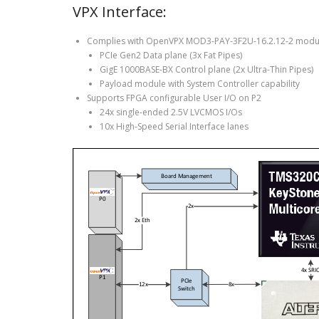
VPX Interface:
Complies with OpenVPX MOD3-PAY-3F2U-16.2.12-2 modul
PCIe Gen2 Data plane (3x Fat Pipes)
GigE 1000BASE-BX Control plane (2x Ultra-Thin Pipes)
Payload module with System Controller capability
Supports FPGA configurable User I/O on P2
24x single-ended 2.5V LVCMOS I/Os
10x High-Speed Serial Interface lanes