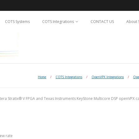
COTS Systems
COTS Integrations
CONTACT US
About 
Home
/
COTS Integrations
/
OpenVPX Integrations
/
Ope
ltera Stratix® V FPGA and Texas Instruments KeyStone Multicore DSP openVPX car
lew rate