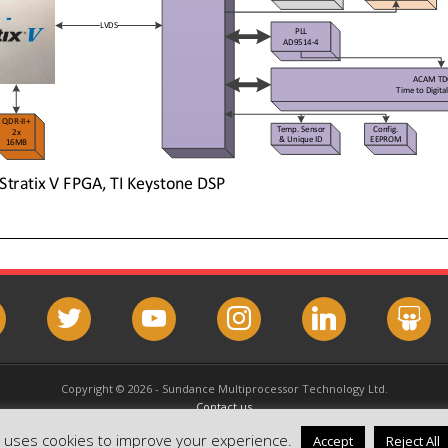
book
twitter
youtube
instagram
linkedin
slideshar
Copyright © 2026 - Sundance Multiprocessor Technology Ltd.
Contact us
Email this page
e uses cookies to improve your experience.
Accept
Reject All