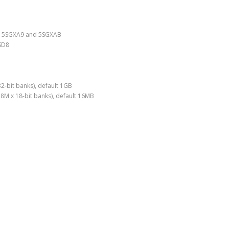
7, 5SGXA9 and 5SGXAB
SD8
-bit banks), default 1GB
M x 18-bit banks), default 16MB