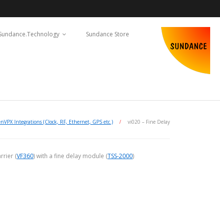
Sundance.Technology
Sundance Store
nVPX Integrations (Clock, RF, Ethernet, GPS etc.)
/
vi020 – Fine Delay
rier (
VF360
) with a fine delay module (
TSS-2000
)