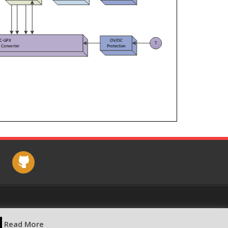
e
github
Read More