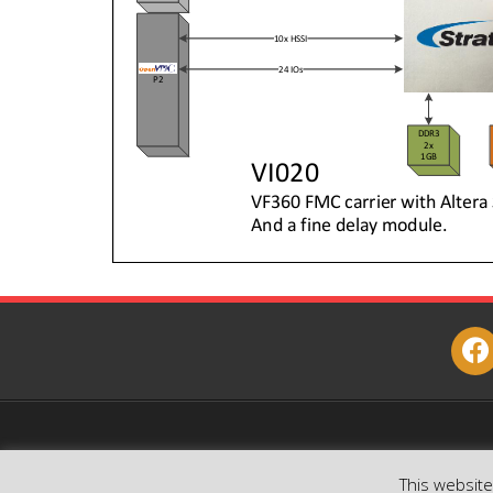
face
This websit