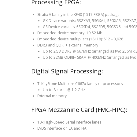
Processing FPGA:
Stratix V family in the KF40 (1517 FBGA) package
GX Device variants: 5SGXA3, 5SGXA4, 5SGXA5, 5SGXA
GS Device variants: 5SGSD4, 5SGSD5, 5SGSD6 and 5SG
Embedded device memory: 19-52 Mb
Embedded device multipliers (18×18): 512 – 3,926
DDR3 and QDRII+ external memory
Up to 2GB DDR3 @ 667MHz (arranged as two 256M x 32
Up to 32MB QDRII+ SRAM @ 400MHz (arranged as two 8
Digital Signal Processing:
TI KeyStone Multicore C667x family of processors
Up to 8 cores @ 1.2 GHz
External memory:
FPGA Mezzanine Card (FMC-HPC):
10x High-Speed Serial Interface lanes
LVDS interface on LA and HA