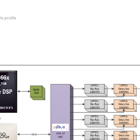
e profile