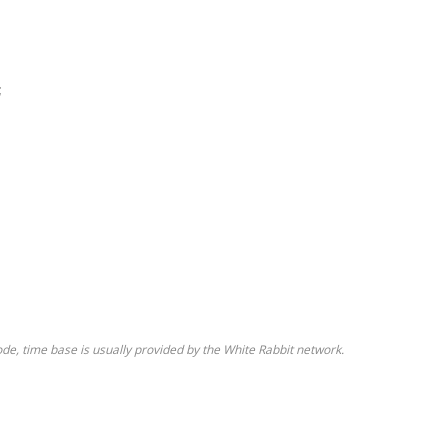
;
de, time base is usually provided by the White Rabbit network.