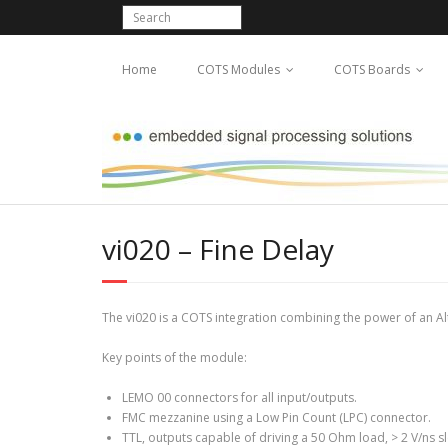
Home
COTS Modules
COTS Boards
vi020 – Fine Delay
The vi020 is a COTS integration combining the power of an A
Key points of the module:
LEMO 00 connectors for all input/outputs.
FMC mezzanine using a Low Pin Count (LPC) connector.
TTL, outputs capable of driving a 50 Ohm load, > 2 V/ns s