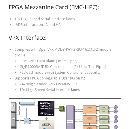
FPGA Mezzanine Card (FMC-HPC):
10x High-Speed Serial Interface lanes
LVDS interface on LA and HA
VPX Interface:
Complies with OpenVPX MOD3-PAY-3F2U-16.2.12-2 module
profile
PCIe Gen2 Data plane (3x Fat Pipes)
GigE 1000BASE-BX Control plane (2x Ultra-Thin Pipes)
Payload module with System Controller capability
Supports FPGA configurable User I/O on P2
24x single-ended 2.5V LVCMOS I/Os
10x High-Speed Serial Interface lanes