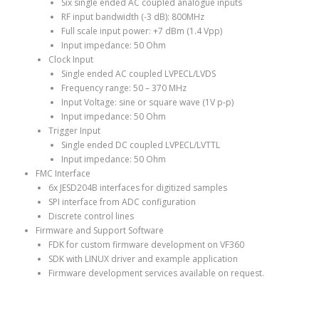
Six single ended AC coupled analogue inputs
RF input bandwidth (-3 dB): 800MHz
Full scale input power: +7 dBm (1.4 Vpp)
Input impedance: 50 Ohm
Clock Input
Single ended AC coupled LVPECL/LVDS
Frequency range: 50 – 370 MHz
Input Voltage: sine or square wave (1V p-p)
Input impedance: 50 Ohm
Trigger Input
Single ended DC coupled LVPECL/LVTTL
Input impedance: 50 Ohm
FMC Interface
6x JESD204B interfaces for digitized samples
SPI interface from ADC configuration
Discrete control lines
Firmware and Support Software
FDK for custom firmware development on VF360
SDK with LINUX driver and example application
Firmware development services available on request.