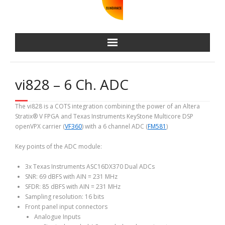
vi828 – 6 Ch. ADC
The vi828 is a COTS integration combining the power of an Altera
Stratix® V FPGA and Texas Instruments KeyStone Multicore DSP
openVPX carrier (
VF360
) with a 6 channel ADC (
FM581
)
Key points of the ADC module:
3x Texas Instruments ASC16DX370 Dual ADCs
SNR: 69 dBFS with AIN = 231 MHz
SFDR: 85 dBFS with AIN = 231 MHz
Sampling resolution: 16 bits
Front panel input connectors
Analogue Inputs