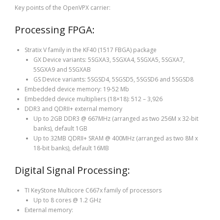
Key points of the OpenVPX carrier:
Processing FPGA:
Stratix V family in the KF40 (1517 FBGA) package
GX Device variants: 5SGXA3, 5SGXA4, 5SGXA5, 5SGXA7,
5SGXA9 and 5SGXAB
GS Device variants: 5SGSD4, 5SGSD5, 5SGSD6 and 5SGSD8
Embedded device memory: 19-52 Mb
Embedded device multipliers (18×18): 512 – 3,926
DDR3 and QDRII+ external memory
Up to 2GB DDR3 @ 667MHz (arranged as two 256M x 32-bit
banks), default 1GB
Up to 32MB QDRII+ SRAM @ 400MHz (arranged as two 8M x
18-bit banks), default 16MB
Digital Signal Processing:
TI KeyStone Multicore C667x family of processors
Up to 8 cores @ 1.2 GHz
External memory: