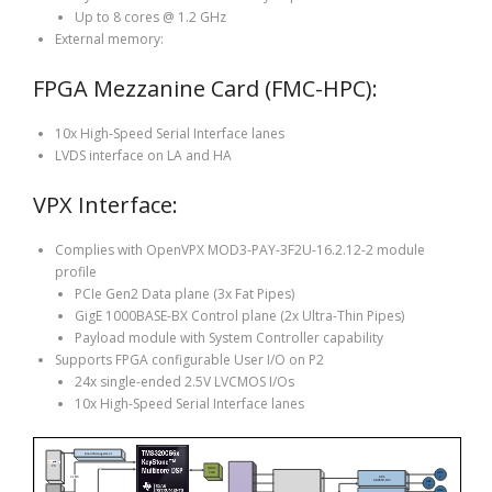
Up to 8 cores @ 1.2 GHz
External memory:
FPGA Mezzanine Card (FMC-HPC):
10x High-Speed Serial Interface lanes
LVDS interface on LA and HA
VPX Interface:
Complies with OpenVPX MOD3-PAY-3F2U-16.2.12-2 module
profile
PCIe Gen2 Data plane (3x Fat Pipes)
GigE 1000BASE-BX Control plane (2x Ultra-Thin Pipes)
Payload module with System Controller capability
Supports FPGA configurable User I/O on P2
24x single-ended 2.5V LVCMOS I/Os
10x High-Speed Serial Interface lanes