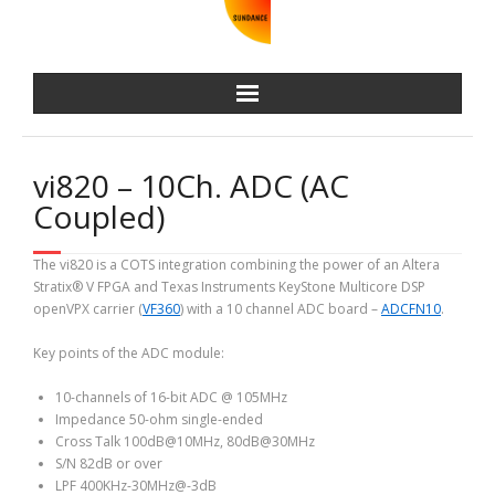
vi820 – 10Ch. ADC (AC
Coupled)
The vi820 is a COTS integration combining the power of an Altera
Stratix® V FPGA and Texas Instruments KeyStone Multicore DSP
openVPX carrier (
VF360
) with a 10 channel ADC board –
ADCFN10
.
Key points of the ADC module:
10-channels of 16-bit ADC @ 105MHz
Impedance 50-ohm single-ended
Cross Talk 100dB@10MHz, 80dB@30MHz
S/N 82dB or over
LPF 400KHz-30MHz@-3dB