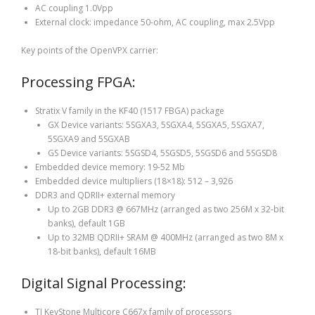
AC coupling 1.0Vpp
External clock: impedance 50-ohm, AC coupling, max 2.5Vpp
Key points of the OpenVPX carrier:
Processing FPGA:
Stratix V family in the KF40 (1517 FBGA) package
GX Device variants: 5SGXA3, 5SGXA4, 5SGXA5, 5SGXA7,
5SGXA9 and 5SGXAB
GS Device variants: 5SGSD4, 5SGSD5, 5SGSD6 and 5SGSD8
Embedded device memory: 19-52 Mb
Embedded device multipliers (18×18): 512 – 3,926
DDR3 and QDRII+ external memory
Up to 2GB DDR3 @ 667MHz (arranged as two 256M x 32-bit
banks), default 1GB
Up to 32MB QDRII+ SRAM @ 400MHz (arranged as two 8M x
18-bit banks), default 16MB
Digital Signal Processing:
TI KeyStone Multicore C667x family of processors